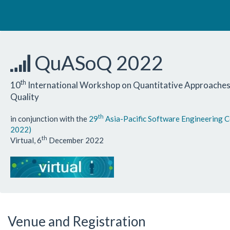
QuASoQ 2022
th
10
International Workshop on Quantitative Approaches
Quality
th
in conjunction with the
29
Asia-Pacific Software Engineering 
2022)
th
Virtual, 6
December 2022
Venue and Registration