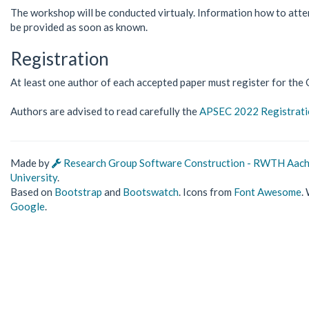
The workshop will be conducted virtualy. Information how to atte
be provided as soon as known.
Registration
At least one author of each accepted paper must register for t
Authors are advised to read carefully the
APSEC 2022 Registratio
Made by
Research Group Software Construction - RWTH Aac
University
.
Based on
Bootstrap
and
Bootswatch
. Icons from
Font Awesome
.
Google
.